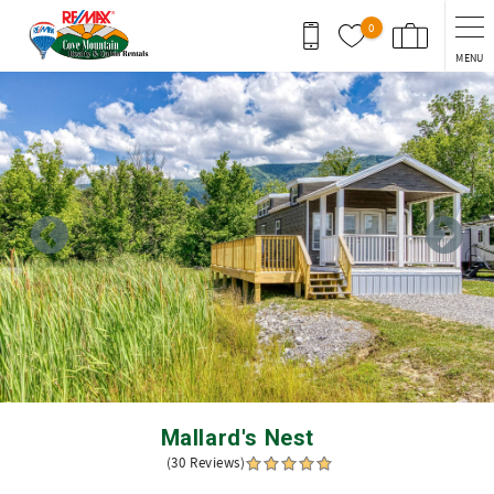
Skip to main content
0
MENU
You are here
Mallard's Nest
(30 Reviews)