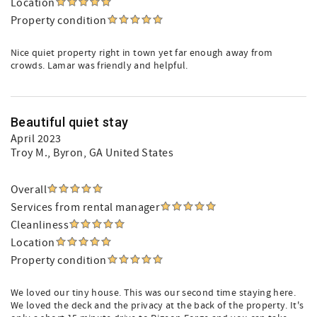
Location
Property condition
Nice quiet property right in town yet far enough away from
crowds. Lamar was friendly and helpful.
Beautiful quiet stay
April 2023
Troy M.
, Byron, GA United States
Overall
Services from rental manager
Cleanliness
Location
Property condition
We loved our tiny house. This was our second time staying here.
We loved the deck and the privacy at the back of the property. It's