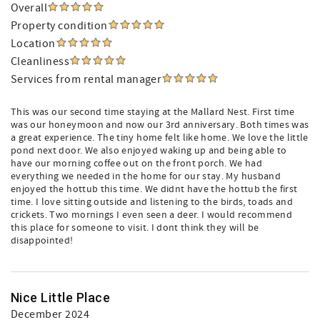
Overall
Property condition
Location
Cleanliness
Services from rental manager
This was our second time staying at the Mallard Nest. First time
was our honeymoon and now our 3rd anniversary. Both times was
a great experience. The tiny home felt like home. We love the little
pond next door. We also enjoyed waking up and being able to
have our morning coffee out on the front porch. We had
everything we needed in the home for our stay. My husband
enjoyed the hottub this time. We didnt have the hottub the first
time. I love sitting outside and listening to the birds, toads and
crickets. Two mornings I even seen a deer. I would recommend
this place for someone to visit. I dont think they will be
disappointed!
Nice Little Place
December 2024