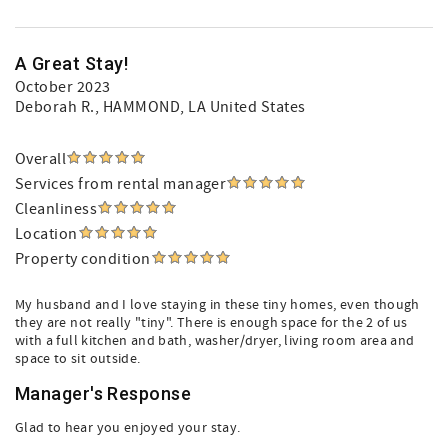
A Great Stay!
October 2023
Deborah R.
, HAMMOND, LA United States
Overall
Services from rental manager
Cleanliness
Location
Property condition
My husband and I love staying in these tiny homes, even though
they are not really "tiny". There is enough space for the 2 of us
with a full kitchen and bath, washer/dryer, living room area and
space to sit outside.
Manager's Response
Glad to hear you enjoyed your stay.