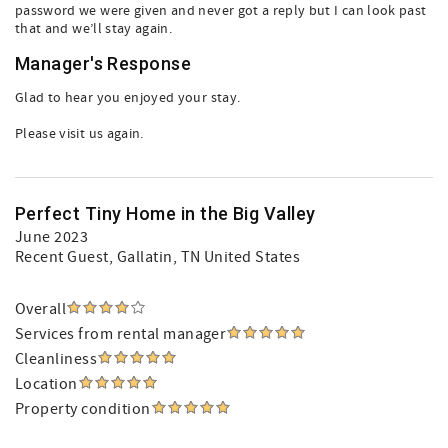
password we were given and never got a reply but I can look past
that and we’ll stay again.
Manager's Response
Glad to hear you enjoyed your stay.
Please visit us again.
Perfect Tiny Home in the Big Valley
June 2023
Recent Guest
, Gallatin, TN United States
Overall
Services from rental manager
Cleanliness
Location
Property condition