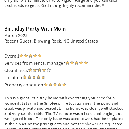
only a short 15 minute drive to Pigeon Forge and you can take
back roads to get to Gatlinburg. highly recommended!!!
Birthday Party With Mom
March 2023
Recent Guest
, Blowing Rock, NC United States
Overall
Services from rental manager
Cleanliness
Location
Property condition
This is a great little tiny home with everything you need for a
wonderful stay in the Smokies. The location near the pond and
creek was private and peaceful. The home was clean, well stocked
and very comfortable. The TV remote was a little challenging but
we figured it out. The only issue was used towels had been placed
in the closet by the prior guests and not the shower as requested.