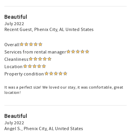
Beautiful
July 2022
Recent Guest
, Phenix City, AL United States
Overall
Services from rental manager
Cleanliness
Location
Property condition
It was a perfect size! We loved our stay, it was comfortable, great
location!
Beautiful
July 2022
Angel S.
, Phenix City, AL United States