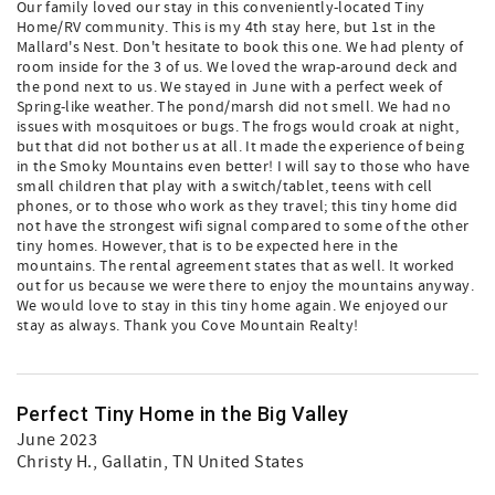
Our family loved our stay in this conveniently-located Tiny
Home/RV community. This is my 4th stay here, but 1st in the
Mallard's Nest. Don't hesitate to book this one. We had plenty of
room inside for the 3 of us. We loved the wrap-around deck and
the pond next to us. We stayed in June with a perfect week of
Spring-like weather. The pond/marsh did not smell. We had no
issues with mosquitoes or bugs. The frogs would croak at night,
but that did not bother us at all. It made the experience of being
in the Smoky Mountains even better! I will say to those who have
small children that play with a switch/tablet, teens with cell
phones, or to those who work as they travel; this tiny home did
not have the strongest wifi signal compared to some of the other
tiny homes. However, that is to be expected here in the
mountains. The rental agreement states that as well. It worked
out for us because we were there to enjoy the mountains anyway.
We would love to stay in this tiny home again. We enjoyed our
stay as always. Thank you Cove Mountain Realty!
Perfect Tiny Home in the Big Valley
June 2023
Christy H.
, Gallatin, TN United States