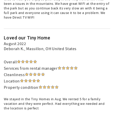
been a issues in the mountains. We have great WIFI at the entry of
the park but as you continue back its very slow an with it being a
full park and everyone using it can cause it to be a problem. We
have Direct TV WIFI
Loved our Tiny Home
August 2022
Deborah K.
, Massillon, OH United States
Overall
Services from rental manager
Cleanliness
Location
Property condition
We stayed in the Tiny Homes in Aug. We rented 5 for a family
vacation and they were perfect. Had everything we needed and
the location is perfect