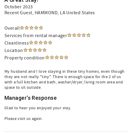
October 2023
Recent Guest
, HAMMOND, LA United States
Overall
Services from rental manager
Cleanliness
Location
Property condition
My husband and I love staying in these tiny homes, even though
they are not really "tiny". There is enough space for the 2 of us
with a full kitchen and bath, washer/dryer, living room area and
space to sit outside.
Manager's Response
Glad to hear you enjoyed your stay.
Please visit us again.