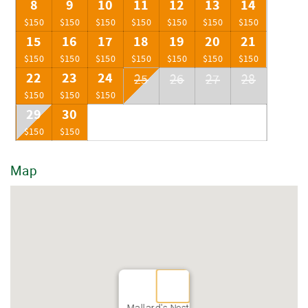
8
9
10
11
12
13
14
$150
$150
$150
$150
$150
$150
$150
15
16
17
18
19
20
21
$150
$150
$150
$150
$150
$150
$150
22
23
24
25
26
27
28
$150
$150
$150
29
30
$150
$150
Map
Mallard's Nest