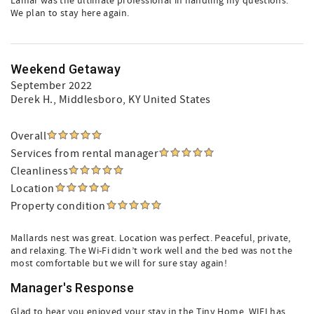
Lamar was the ultimate professional in handling my questions.
We plan to stay here again.
Weekend Getaway
September 2022
Derek H.
, Middlesboro, KY United States
Overall
Services from rental manager
Cleanliness
Location
Property condition
Mallards nest was great. Location was perfect. Peaceful, private,
and relaxing. The Wi-Fi didn’t work well and the bed was not the
most comfortable but we will for sure stay again!
Manager's Response
Glad to hear you enjoyed your stay in the Tiny Home. WIFI has