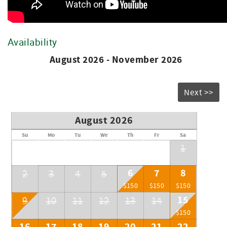
Direct TV Services
Heating and Air Condition
City Water
Availability
August 2026 - November 2026
Next >>
August 2026
Su
Mo
Tu
We
Th
Fr
Sa
1
6
7
8
2
3
4
5
$150
$150
$150
15
9
10
11
12
13
14
$150