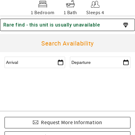
1 Bedroom
1 Bath
Sleeps 4
Rare find - this unit is usually unavailable
Search Availability
Request More Information