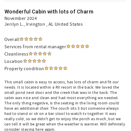
Wonderful Cabin with lots of Charm
November 2024
Jerilyn L.
, Irvington , AL United States
Overall
Services from rental manager
Cleanliness
Location
Property condition
This small cabin is easy to access, has lots of charm and fit our
needs. It is located within a RV resort in the back. We loved the
small pond next door and the creek that was in the back. The
cabin was nice and clean and had most everything we needed.
The only thing negative, is the seating in the living room could
have an additional chair. The couch sits 3 but someone always
had to stand or sit on a bar stool to watch tv together. It was
really cold, so we didn't get to enjoy the porch as much, but we
can tell it will be great when the weather is warmer. Will definitely
consider staying here again.