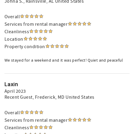
Johna S.
, Rainsville, AL United States
Overall
Services from rental manager
Cleanliness
Location
Property condition
We stayed for a weekend and it was perfect! Quiet and peaceful
Laxin
April 2023
Recent Guest
, Frederick, MD United States
Overall
Services from rental manager
Cleanliness