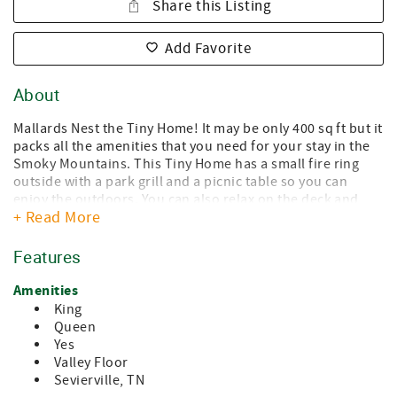
Share this Listing
Add Favorite
About
Mallards Nest the Tiny Home! It may be only 400 sq ft but it
packs all the amenities that you need for your stay in the
Smoky Mountains. This Tiny Home has a small fire ring
outside with a park grill and a picnic table so you can
enjoy the outdoors. You can also relax on the deck and
+ Read More
listen to the frogs in the nearby creek. As you go inside the
Tiny Home to the left of the front door there is
wraparound seating with a dining table. The TV is located
Features
above the table. The couch and coffee table is to the right
of the door. Walking straight into the Tiny Home is the
Amenities
kitchen that is fully stocked with all items to eat in if you
King
so desire. To the right of the kitchen is a stacked washer
Queen
and dryer. There is a hall closet to hang clothing or to
Yes
store away your luggage. The bathroom has a standup
Valley Floor
shower (no tub). The bedroom has a Queen bed and more
Sevierville, TN
storage. In the living room take the stairs up to a loft