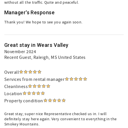
without all the traffic. Quite and peaceful.
Manager's Response
Thank you! We hope to see you again soon.
Great stay in Wears Valley
November 2024
Recent Guest
, Raleigh, MS United States
Overall
Services from rental manager
Cleanliness
Location
Property condition
Great stay; super nice Representative checked us in. I will
definitely stay here again. Very convenient to everything in the
Smokey Mountains.