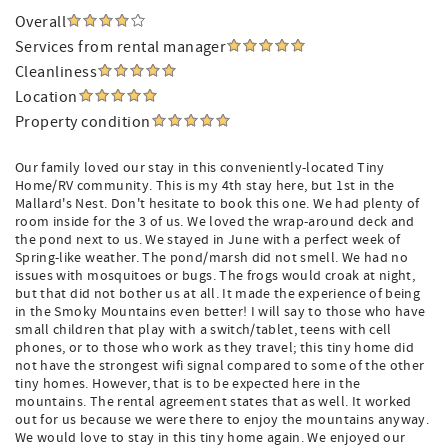
Overall
Services from rental manager
Cleanliness
Location
Property condition
Our family loved our stay in this conveniently-located Tiny
Home/RV community. This is my 4th stay here, but 1st in the
Mallard's Nest. Don't hesitate to book this one. We had plenty of
room inside for the 3 of us. We loved the wrap-around deck and
the pond next to us. We stayed in June with a perfect week of
Spring-like weather. The pond/marsh did not smell. We had no
issues with mosquitoes or bugs. The frogs would croak at night,
but that did not bother us at all. It made the experience of being
in the Smoky Mountains even better! I will say to those who have
small children that play with a switch/tablet, teens with cell
phones, or to those who work as they travel; this tiny home did
not have the strongest wifi signal compared to some of the other
tiny homes. However, that is to be expected here in the
mountains. The rental agreement states that as well. It worked
out for us because we were there to enjoy the mountains anyway.
We would love to stay in this tiny home again. We enjoyed our