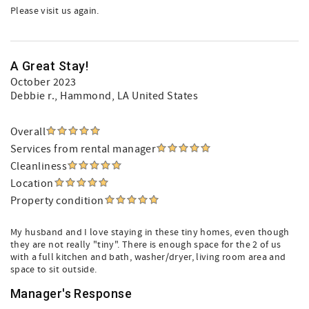
Please visit us again.
A Great Stay!
October 2023
Debbie r.
, Hammond, LA United States
Overall
Services from rental manager
Cleanliness
Location
Property condition
My husband and I love staying in these tiny homes, even though
they are not really "tiny". There is enough space for the 2 of us
with a full kitchen and bath, washer/dryer, living room area and
space to sit outside.
Manager's Response