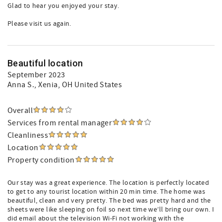
Glad to hear you enjoyed your stay.
Please visit us again.
Beautiful location
September 2023
Anna S.
, Xenia, OH United States
Overall
Services from rental manager
Cleanliness
Location
Property condition
Our stay was a great experience. The location is perfectly located
to get to any tourist location within 20 min time. The home was
beautiful, clean and very pretty. The bed was pretty hard and the
sheets were like sleeping on foil so next time we’ll bring our own. I
did email about the television Wi-Fi not working with the