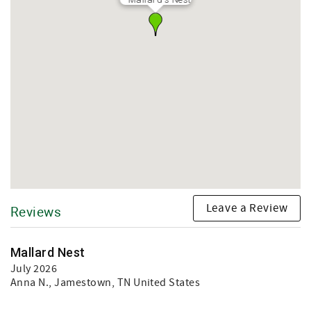
Leave a Review
Reviews
Mallard Nest
July 2026
Anna N.
, Jamestown, TN United States