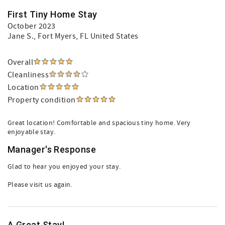
First Tiny Home Stay
October 2023
Jane S.
, Fort Myers, FL United States
Overall
Cleanliness
Location
Property condition
Great location! Comfortable and spacious tiny home. Very
enjoyable stay.
Manager's Response
Glad to hear you enjoyed your stay.
Please visit us again.
A Great Stay!