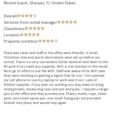
Recent Guest
, Sharpes, FL United States
Overall
Services from rental manager
Cleanliness
Location
Property condition
Place was clean and staff in the office were friendly. A small
Christmas tree and porch decorations were set up before my
arrival. There is a very convenient Dollar General next door to the
RV park if you need any supplies. WIFI is non existent in the rental.
Must go to office to use the WIFI. Staff was aware of no WIFI said
they were working on getting a signal that far out. I hot spotted
my cell phone to use my laptop to work and it out. Lack of
kitchen supplies. If you plan on cooking you may want to bring
mixing bowls, measuring cups and pot and pans. I request a larger
pan at the office and they provide one. Plates, bowls, cups, sheet
pans, one small sauce pan, one small frying pan are provided.
Overall nice place and would stay again.