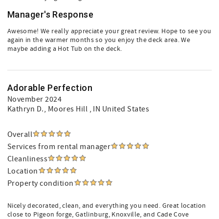
Manager's Response
Awesome! We really appreciate your great review. Hope to see you
again in the warmer months so you enjoy the deck area. We
maybe adding a Hot Tub on the deck.
Adorable Perfection
November 2024
Kathryn D.
, Moores Hill , IN United States
Overall
Services from rental manager
Cleanliness
Location
Property condition
Nicely decorated, clean, and everything you need. Great location
close to Pigeon forge, Gatlinburg, Knoxville, and Cade Cove