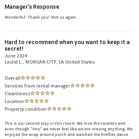
Manager's Response
Wonderful! Thank you! Visit us again.
Hard to recommend when you want to keep it a
secret!
June 2024
Leslid L.
, MORGAN CITY, LA United States
Overall
Services from rental manager
Cleanliness
Location
Property condition
This is our second stay in this resort. We love the location and
even though "tiny" we never feel like we are missing anything. We
enjoyed the wrap around porch and watched the fireflies dance