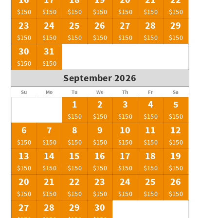
16
17
18
19
20
21
22
$150
$150
$150
$150
$150
$150
$150
23
24
25
26
27
28
29
$150
$150
$150
$150
$150
$150
$150
30
31
$150
$150
September 2026
Su
Mo
Tu
We
Th
Fr
Sa
1
2
3
4
5
$150
$150
$150
$150
$150
6
7
8
9
10
11
12
$150
$150
$150
$150
$150
$150
$150
13
14
15
16
17
18
19
$150
$150
$150
$150
$150
$150
$150
20
21
22
23
24
25
26
$150
$150
$150
$150
$150
$150
$150
27
28
29
30