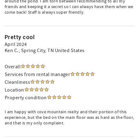
around the pond. I am torn between recommending to all my
friends and keeping it a secret so I can always have them when we
come back! Staff is always super friendly.
Pretty cool
April 2024
Ken C.
, Spring City, TN United States
Overall
Services from rental manager
Cleanliness
Location
Property condition
I am happy with cove mountain realty and their portion of this
experience, but the bed on the main floor was as hard as the floor,
and that is my only complaint.