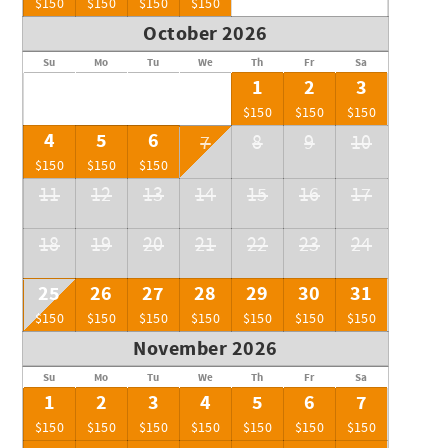
$150
$150
$150
$150
October 2026
Su
Mo
Tu
We
Th
Fr
Sa
1
2
3
$150
$150
$150
4
5
6
7
8
9
10
$150
$150
$150
11
12
13
14
15
16
17
18
19
20
21
22
23
24
25
26
27
28
29
30
31
$150
$150
$150
$150
$150
$150
$150
November 2026
Su
Mo
Tu
We
Th
Fr
Sa
1
2
3
4
5
6
7
$150
$150
$150
$150
$150
$150
$150