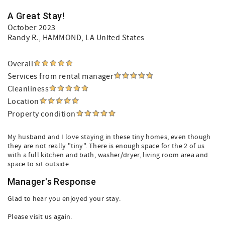
A Great Stay!
October 2023
Randy R.
, HAMMOND, LA United States
Overall
Services from rental manager
Cleanliness
Location
Property condition
My husband and I love staying in these tiny homes, even though
they are not really "tiny". There is enough space for the 2 of us
with a full kitchen and bath, washer/dryer, living room area and
space to sit outside.
Manager's Response
Glad to hear you enjoyed your stay.
Please visit us again.