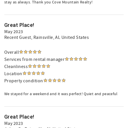
stay as always. Thank you Cove Mountain Realty!
Great Place!
May 2023
Recent Guest
, Rainsville, AL United States
Overall
Services from rental manager
Cleanliness
Location
Property condition
We stayed for a weekend and it was perfect! Quiet and peaceful
Great Place!
May 2023