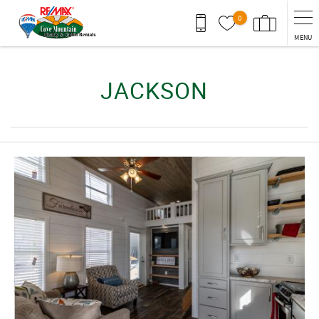
Skip to main content
0
MENU
You are here
JACKSON