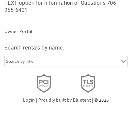
TEXT option for Information or Questions 706-
955-6401
Owner Portal
Search rentals by name.
Login
|
Proudly built by Bluetent
| © 2026