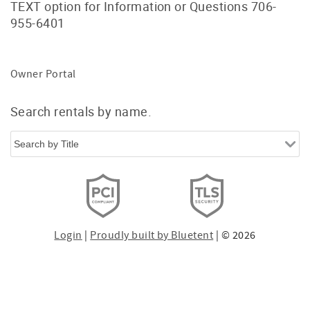
TEXT option for Information or Questions 706-
955-6401
Owner Portal
Search rentals by name.
Login
|
Proudly built by Bluetent
| © 2026